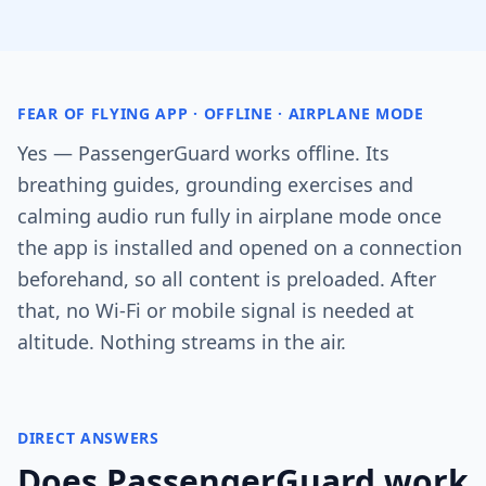
FEAR OF FLYING APP · OFFLINE · AIRPLANE MODE
Yes — PassengerGuard works offline. Its
breathing guides, grounding exercises and
calming audio run fully in airplane mode once
the app is installed and opened on a connection
beforehand, so all content is preloaded. After
that, no Wi-Fi or mobile signal is needed at
altitude. Nothing streams in the air.
DIRECT ANSWERS
Does PassengerGuard work