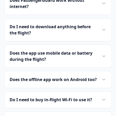
Does PassengerGuard work without
internet?
Do I need to download anything before
the flight?
Does the app use mobile data or battery
during the flight?
Does the offline app work on Android too?
Do I need to buy in-flight Wi-Fi to use it?