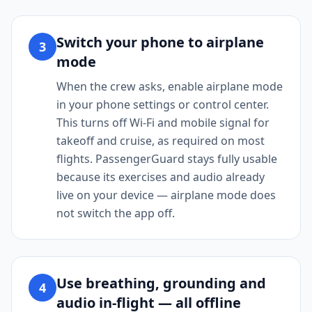
Switch your phone to airplane
3
mode
When the crew asks, enable airplane mode
in your phone settings or control center.
This turns off Wi-Fi and mobile signal for
takeoff and cruise, as required on most
flights. PassengerGuard stays fully usable
because its exercises and audio already
live on your device — airplane mode does
not switch the app off.
Use breathing, grounding and
4
audio in-flight — all offline