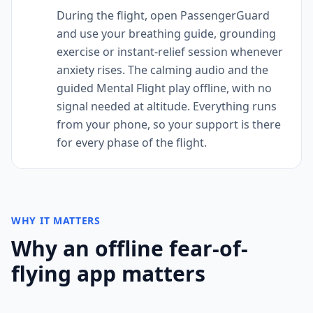
During the flight, open PassengerGuard
and use your breathing guide, grounding
exercise or instant-relief session whenever
anxiety rises. The calming audio and the
guided Mental Flight play offline, with no
signal needed at altitude. Everything runs
from your phone, so your support is there
for every phase of the flight.
WHY IT MATTERS
Why an offline fear-of-
flying app matters