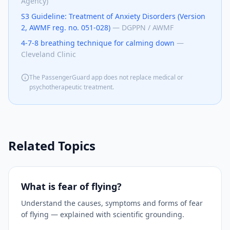
Agency)
S3 Guideline: Treatment of Anxiety Disorders (Version
2, AWMF reg. no. 051-028)
—
DGPPN / AWMF
4-7-8 breathing technique for calming down
—
Cleveland Clinic
The PassengerGuard app does not replace medical or
psychotherapeutic treatment.
Related Topics
What is fear of flying?
Understand the causes, symptoms and forms of fear
of flying — explained with scientific grounding.