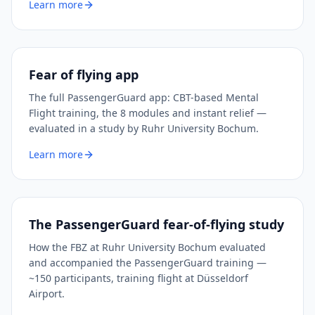
Learn more
Fear of flying app
The full PassengerGuard app: CBT-based Mental
Flight training, the 8 modules and instant relief —
evaluated in a study by Ruhr University Bochum.
Learn more
The PassengerGuard fear-of-flying study
How the FBZ at Ruhr University Bochum evaluated
and accompanied the PassengerGuard training —
~150 participants, training flight at Düsseldorf
Airport.