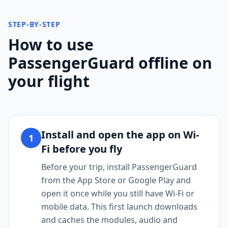
STEP-BY-STEP
How to use
PassengerGuard offline on
your flight
Install and open the app on Wi-
1
Fi before you fly
Before your trip, install PassengerGuard
from the App Store or Google Play and
open it once while you still have Wi-Fi or
mobile data. This first launch downloads
and caches the modules, audio and