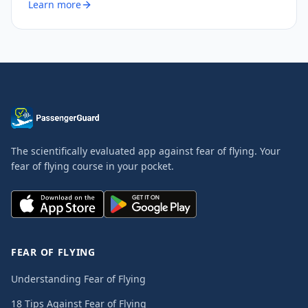
Learn more
The scientifically evaluated app against fear of flying. Your
fear of flying course in your pocket.
FEAR OF FLYING
Understanding Fear of Flying
18 Tips Against Fear of Flying