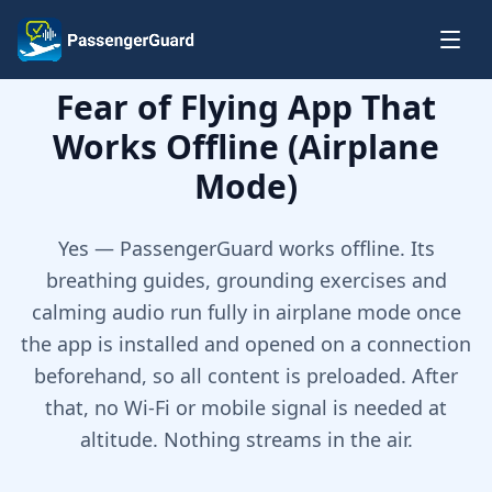
Skip to content
Fear of Flying App That
Works Offline (Airplane
Mode)
Yes — PassengerGuard works offline. Its
breathing guides, grounding exercises and
calming audio run fully in airplane mode once
the app is installed and opened on a connection
beforehand, so all content is preloaded. After
that, no Wi-Fi or mobile signal is needed at
altitude. Nothing streams in the air.