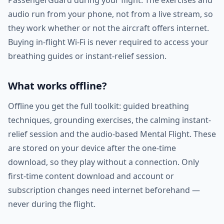
PassengerGuard during your flight. The exercises and
audio run from your phone, not from a live stream, so
they work whether or not the aircraft offers internet.
Buying in-flight Wi-Fi is never required to access your
breathing guides or instant-relief session.
What works offline?
Offline you get the full toolkit: guided breathing
techniques, grounding exercises, the calming instant-
relief session and the audio-based Mental Flight. These
are stored on your device after the one-time
download, so they play without a connection. Only
first-time content download and account or
subscription changes need internet beforehand —
never during the flight.