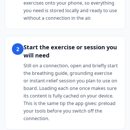
exercises onto your phone, so everything
you need is stored locally and ready to use
without a connection in the air.
Start the exercise or session you
2
will need
Still on a connection, open and briefly start
the breathing guide, grounding exercise
or instant-relief session you plan to use on
board. Loading each one once makes sure
its content is fully cached on your device.
This is the same tip the app gives: preload
your tools before you switch off the
connection.