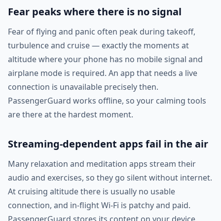
Fear peaks where there is no signal
Fear of flying and panic often peak during takeoff,
turbulence and cruise — exactly the moments at
altitude where your phone has no mobile signal and
airplane mode is required. An app that needs a live
connection is unavailable precisely then.
PassengerGuard works offline, so your calming tools
are there at the hardest moment.
Streaming-dependent apps fail in the air
Many relaxation and meditation apps stream their
audio and exercises, so they go silent without internet.
At cruising altitude there is usually no usable
connection, and in-flight Wi-Fi is patchy and paid.
PassengerGuard stores its content on your device