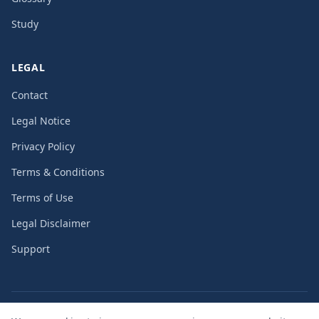
Study
LEGAL
Contact
Legal Notice
Privacy Policy
Terms & Conditions
Terms of Use
Legal Disclaimer
Support