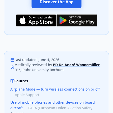
Discover the App
Last updated
:
June 4, 2026
Medically reviewed by
PD Dr. André Wannemüller
·
FBZ, Ruhr University Bochum
Sources
Airplane Mode — turn wireless connections on or off
—
Apple Support
Use of mobile phones and other devices on board
aircraft
—
EASA (European Union Aviation Safety