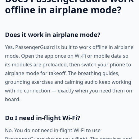
offline in airplane mode?
Does it work in airplane mode?
Yes. PassengerGuard is built to work offline in airplane
mode. Open the app once on Wi-Fi or mobile data so
its modules are preloaded, then switch your phone to
airplane mode for takeoff. The breathing guides,
grounding exercises and calming audio keep working
with no connection — exactly when you need them on
board.
Do I need in-flight Wi-Fi?
No. You do not need in-flight Wi-Fi to use