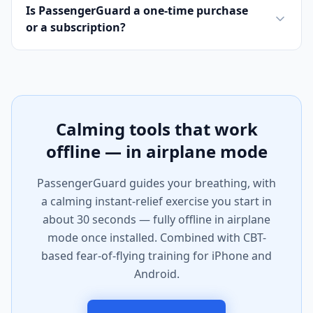
Is PassengerGuard a one-time purchase
or a subscription?
Calming tools that work
offline — in airplane mode
PassengerGuard guides your breathing, with
a calming instant-relief exercise you start in
about 30 seconds — fully offline in airplane
mode once installed. Combined with CBT-
based fear-of-flying training for iPhone and
Android.