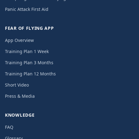
Panic Attack First Aid
FEAR OF FLYING APP
App Overview
Training Plan 1 Week
Training Plan 3 Months
Training Plan 12 Months
Short Video
Press & Media
KNOWLEDGE
FAQ
Glossary