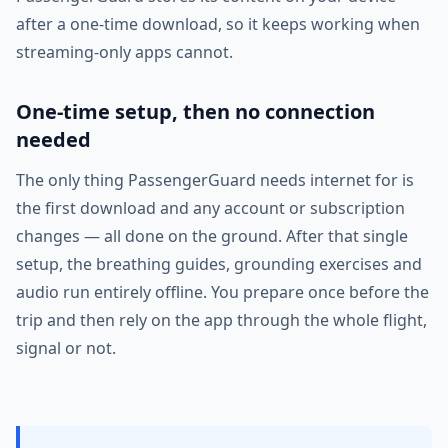
after a one-time download, so it keeps working when
streaming-only apps cannot.
One-time setup, then no connection
needed
The only thing PassengerGuard needs internet for is
the first download and any account or subscription
changes — all done on the ground. After that single
setup, the breathing guides, grounding exercises and
audio run entirely offline. You prepare once before the
trip and then rely on the app through the whole flight,
signal or not.