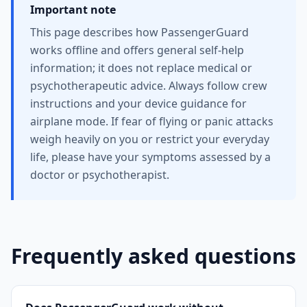
Important note
This page describes how PassengerGuard
works offline and offers general self-help
information; it does not replace medical or
psychotherapeutic advice. Always follow crew
instructions and your device guidance for
airplane mode. If fear of flying or panic attacks
weigh heavily on you or restrict your everyday
life, please have your symptoms assessed by a
doctor or psychotherapist.
Frequently asked questions