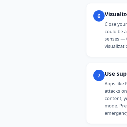
Visualiz
6
Close your
could be a
senses — t
visualizat
Use sup
7
Apps like 
attacks on
content, y
mode. Prep
emergenc