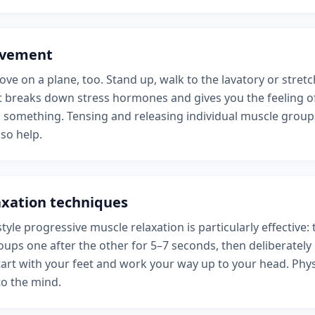
vement
ve on a plane, too. Stand up, walk to the lavatory or stretch
breaks down stress hormones and gives you the feeling of
o something. Tensing and releasing individual muscle groups
lso help.
axation techniques
tyle progressive muscle relaxation is particularly effective: 
ups one after the other for 5–7 seconds, then deliberately 
tart with your feet and work your way up to your head. Phys
to the mind.