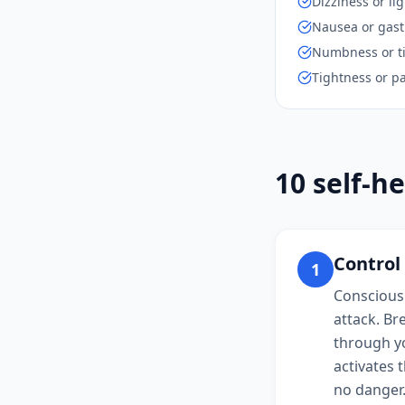
Dizziness or l
Nausea or gast
Numbness or ti
Tightness or pa
10 self-he
Control
1
Consciousl
attack. Br
through yo
activates 
no danger