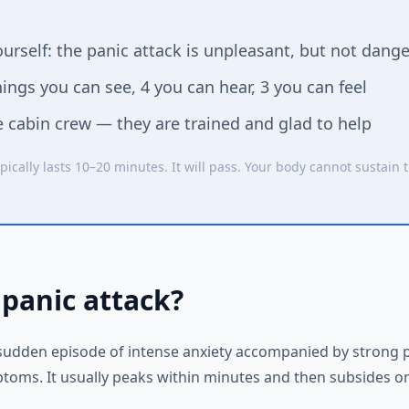
urself: the panic attack is unpleasant, but not dang
ngs you can see, 4 you can hear, 3 you can feel
e cabin crew — they are trained and glad to help
pically lasts 10–20 minutes. It will pass. Your body cannot sustain t
 panic attack?
a sudden episode of intense anxiety accompanied by strong 
toms. It usually peaks within minutes and then subsides on