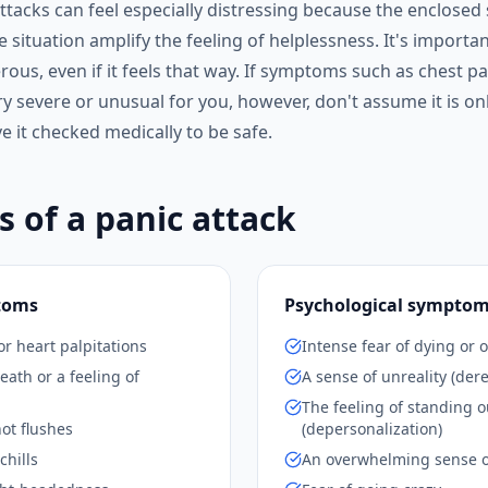
ttacks can feel especially distressing because the enclosed
the situation amplify the feeling of helplessness. It's importa
rous, even if it feels that way. If symptoms such as chest p
y severe or unusual for you, however, don't assume it is onl
 it checked medically to be safe.
of a panic attack
toms
Psychological sympto
or heart palpitations
Intense fear of dying or o
eath or a feeling of
A sense of unreality (dere
The feeling of standing o
ot flushes
(depersonalization)
chills
An overwhelming sense o