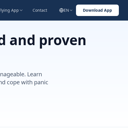
Flying App
Contact
EN
Download App
id and proven
anageable. Learn
and cope with panic