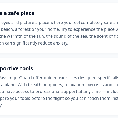
e a safe place
 eyes and picture a place where you feel completely safe and
 beach, a forest or your home. Try to experience the place w
he warmth of the sun, the sound of the sea, the scent of fl
ion can significantly reduce anxiety.
portive tools
PassengerGuard offer guided exercises designed specificall
 a plane. With breathing guides, relaxation exercises and c
ou have access to professional support at any time — includ
are your tools before the flight so you can reach them inst
y.