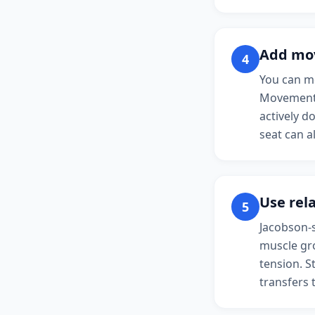
Add mo
4
You can mo
Movement 
actively d
seat can a
Use rel
5
Jacobson-s
muscle gro
tension. S
transfers 