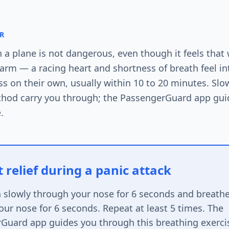
R
n a plane is not dangerous, even though it feels that
alarm — a racing heart and shortness of breath feel i
s on their own, usually within 10 to 20 minutes. Sl
thod carry you through; the PassengerGuard app gui
.
 relief during a panic attack
n slowly through your nose for 6 seconds and breathe
ur nose for 6 seconds. Repeat at least 5 times. The
Guard app guides you through this breathing exerci