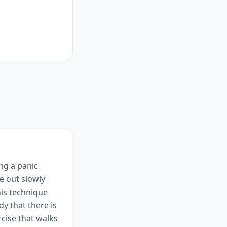
ing a panic
e out slowly
his technique
y that there is
cise that walks