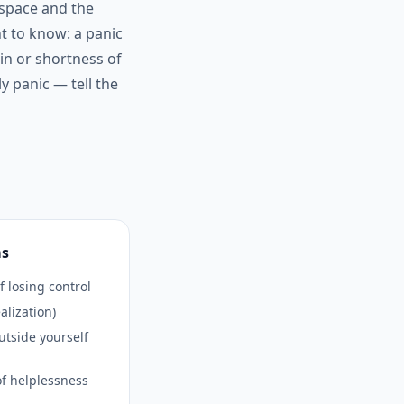
 space and the
nt to know: a panic
ain or shortness of
y panic — tell the
ms
f losing control
alization)
utside yourself
f helplessness