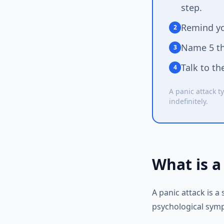
step.
Remind yo
2
Name 5 thi
3
Talk to th
4
A panic attack ty
indefinitely.
What is a
A panic attack is 
psychological symp