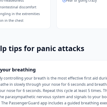
ight-headedness
Fear of going crazy
rointestinal discomfort
ngling in the extremities
in in the chest
lp tips for panic attacks
 your breathing
y controlling your breath is the most effective first aid dur
eathe in slowly through your nose for 6 seconds and breath
ur nose for 6 seconds. Repeat this cycle at least 5 times. T
the parasympathetic nervous system and signals to your bod
. The PassengerGuard app includes a guided breathing exer