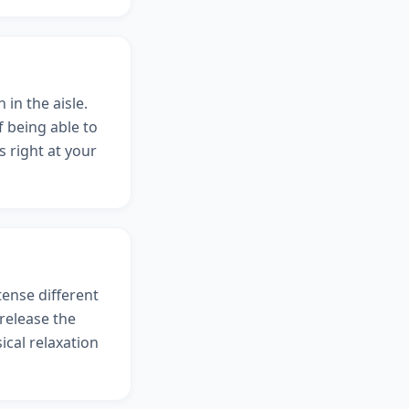
 in the aisle.
 being able to
 right at your
tense different
release the
ical relaxation