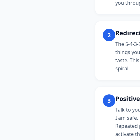
you throug
Redirect
2
The 5-4-3-
things you
taste. Thi
spiral.
Positive
3
Talk to you
I am safe.
Repeated p
activate th