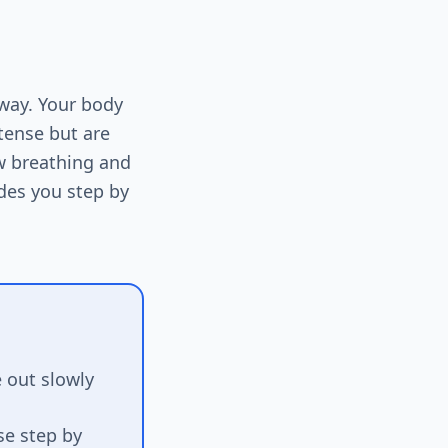
 way. Your body
ntense but are
ow breathing and
des you step by
 out slowly
se step by