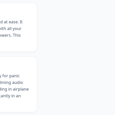
 at ease. It
ith all your
owers. This
y for panic
alming audio
ing in airplane
antly in an