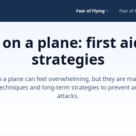
Fear of Flying
Fear of 
 on a plane: first a
strategies
n a plane can feel overwhelming, but they are m
d techniques and long-term strategies to prevent 
attacks.