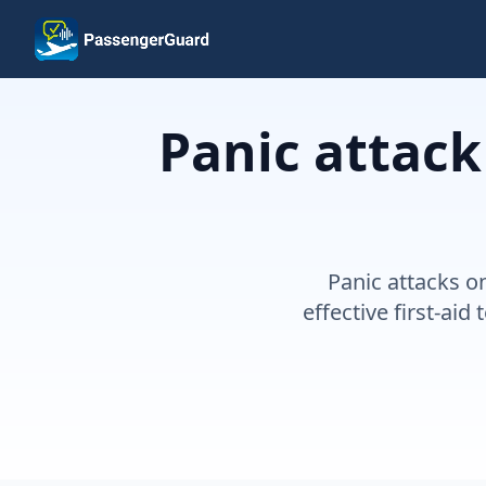
Skip to content
Panic attack
Panic attacks o
effective first-ai