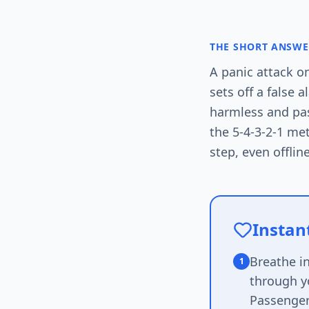
THE SHORT ANSWE
A panic attack o
sets off a false 
harmless and pas
the 5-4-3-2-1 me
step, even offline
Instant
Breathe i
1
through yo
Passenger