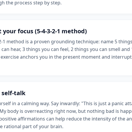
h the process step by step.
 your focus (5-4-3-2-1 method)
2-1 method is a proven grounding technique: name 5 things
 can hear, 3 things you can feel, 2 things you can smell and
s exercise anchors you in the present moment and interrupt
 self-talk
rself in a calming way. Say inwardly: "This is just a panic atta
 My body is overreacting right now, but nothing bad is happ
ositive affirmations can help reduce the intensity of the a
e rational part of your brain.