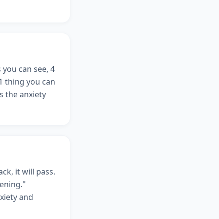
 you can see, 4
 1 thing you can
s the anxiety
ck, it will pass.
ening."
nxiety and