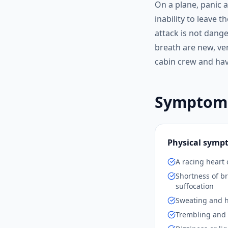
On a plane, panic a
inability to leave 
attack is not dange
breath are new, ver
cabin crew and have
Symptoms 
Physical symp
A racing heart 
Shortness of br
suffocation
Sweating and h
Trembling and 