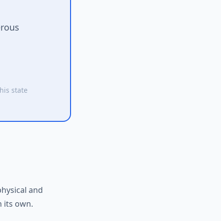
erous
his state
physical and
 its own.