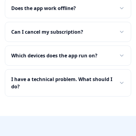
Does the app work offline?
Can I cancel my subscription?
Which devices does the app run on?
I have a technical problem. What should I
do?