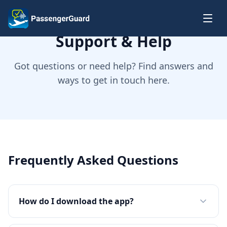
Skip to content
Support & Help
Got questions or need help? Find answers and
ways to get in touch here.
Frequently Asked Questions
How do I download the app?