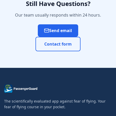
Still Have Questions?
Our team usually responds within 24 hours.
Send email
Contact form
The scientifically evaluated app against fear of flying. Your
fear of flying course in your pocket.