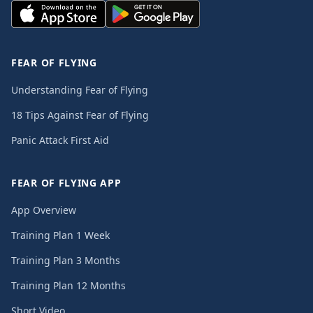
FEAR OF FLYING
Understanding Fear of Flying
18 Tips Against Fear of Flying
Panic Attack First Aid
FEAR OF FLYING APP
App Overview
Training Plan 1 Week
Training Plan 3 Months
Training Plan 12 Months
Short Video