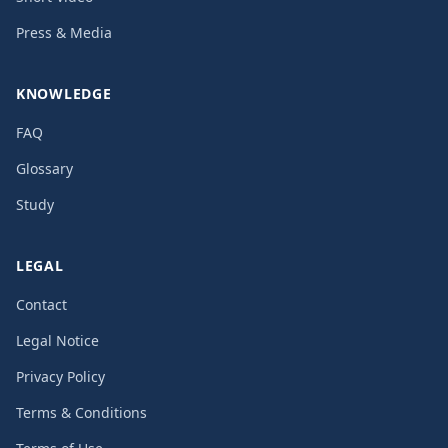
Press & Media
KNOWLEDGE
FAQ
Glossary
Study
LEGAL
Contact
Legal Notice
Privacy Policy
Terms & Conditions