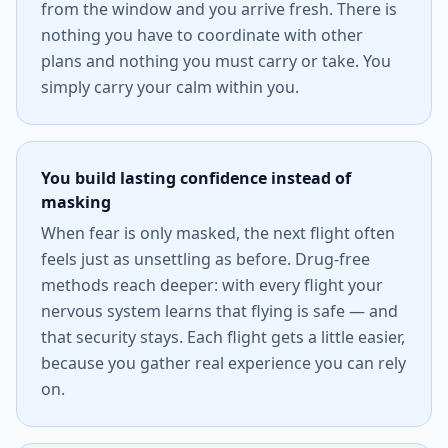
from the window and you arrive fresh. There is
nothing you have to coordinate with other
plans and nothing you must carry or take. You
simply carry your calm within you.
You build lasting confidence instead of
masking
When fear is only masked, the next flight often
feels just as unsettling as before. Drug-free
methods reach deeper: with every flight your
nervous system learns that flying is safe — and
that security stays. Each flight gets a little easier,
because you gather real experience you can rely
on.