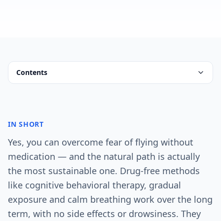
Contents
IN SHORT
Yes, you can overcome fear of flying without
medication — and the natural path is actually
the most sustainable one. Drug-free methods
like cognitive behavioral therapy, gradual
exposure and calm breathing work over the long
term, with no side effects or drowsiness. They