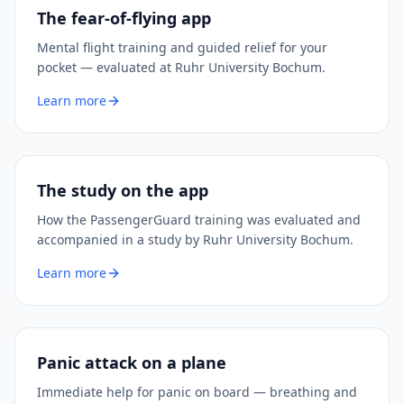
The fear-of-flying app
Mental flight training and guided relief for your
pocket — evaluated at Ruhr University Bochum.
Learn more
The study on the app
How the PassengerGuard training was evaluated and
accompanied in a study by Ruhr University Bochum.
Learn more
Panic attack on a plane
Immediate help for panic on board — breathing and