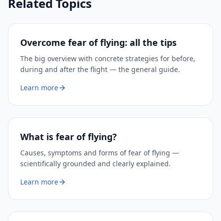
Related Topics
Overcome fear of flying: all the tips
The big overview with concrete strategies for before,
during and after the flight — the general guide.
Learn more
What is fear of flying?
Causes, symptoms and forms of fear of flying —
scientifically grounded and clearly explained.
Learn more