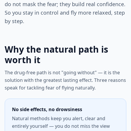
do not mask the fear; they build real confidence.
So you stay in control and fly more relaxed, step
by step.
Why the natural path is
worth it
The drug-free path is not "going without" — it is the
solution with the greatest lasting effect. Three reasons
speak for tackling fear of flying naturally.
No side effects, no drowsiness
Natural methods keep you alert, clear and
entirely yourself — you do not miss the view