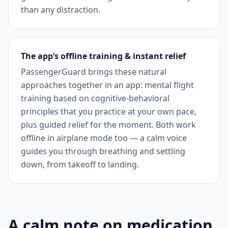
than any distraction.
The app’s offline training & instant relief
PassengerGuard brings these natural
approaches together in an app: mental flight
training based on cognitive-behavioral
principles that you practice at your own pace,
plus guided relief for the moment. Both work
offline in airplane mode too — a calm voice
guides you through breathing and settling
down, from takeoff to landing.
A calm note on medication