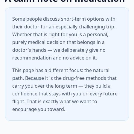
Some people discuss short-term options with
their doctor for an especially challenging trip.
Whether that is right for you is a personal,
purely medical decision that belongs in a
doctor’s hands — we deliberately give no
recommendation and no advice on it.
This page has a different focus: the natural
path. Because it is the drug-free methods that
carry you over the long term — they build a
confidence that stays with you on every future
flight. That is exactly what we want to
encourage you toward.