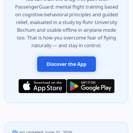
PassengerGuard: mental flight training based
on cognitive-behavioral principles and guided
relief, evaluated in a study by Ruhr University
Bochum and usable offline in airplane mode
too. That is how you overcome fear of flying
naturally — and stay in control.
Discover the App
Last updated
:
June 21, 2026