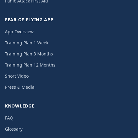
Panic Attack First Aid
FEAR OF FLYING APP
App Overview
Training Plan 1 Week
Training Plan 3 Months
Training Plan 12 Months
Short Video
Press & Media
KNOWLEDGE
FAQ
Glossary