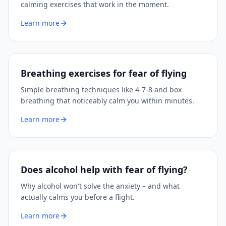
calming exercises that work in the moment.
Learn more
Breathing exercises for fear of flying
Simple breathing techniques like 4-7-8 and box
breathing that noticeably calm you within minutes.
Learn more
Does alcohol help with fear of flying?
Why alcohol won't solve the anxiety – and what
actually calms you before a flight.
Learn more