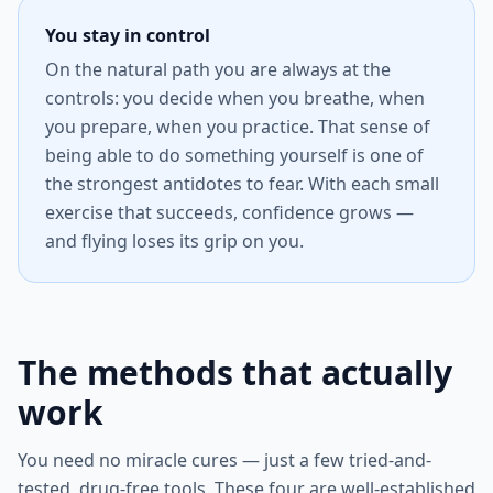
You stay in control
On the natural path you are always at the
controls: you decide when you breathe, when
you prepare, when you practice. That sense of
being able to do something yourself is one of
the strongest antidotes to fear. With each small
exercise that succeeds, confidence grows —
and flying loses its grip on you.
The methods that actually
work
You need no miracle cures — just a few tried-and-
tested, drug-free tools. These four are well-established