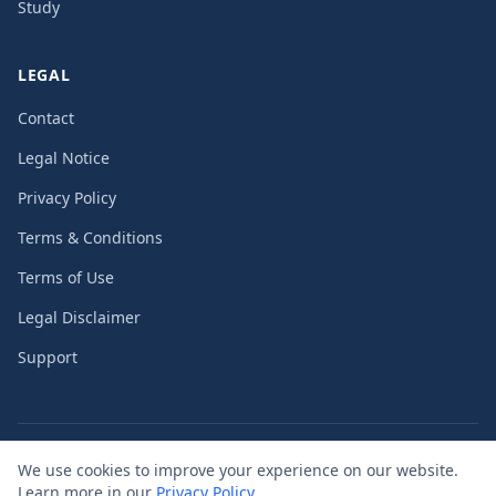
Study
LEGAL
Contact
Legal Notice
Privacy Policy
Terms & Conditions
Terms of Use
Legal Disclaimer
Support
©
2026
PassengerGuard UG (limited liability)
We use cookies to improve your experience on our website.
Learn more in our
Privacy Policy
.