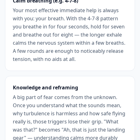
Calm breathing (e.g. 4-7-8)
Your most effective immediate help is always
with you: your breath. With the 4-7-8 pattern
you breathe in for four seconds, hold for seven
and breathe out for eight — the longer exhale
calms the nervous system within a few breaths.
A few rounds are enough to noticeably release
tension, with no aids at all.
Knowledge and reframing
A big part of fear comes from the unknown.
Once you understand what the sounds mean,
why turbulence is harmless and how safe flying
really is, those triggers lose their grip. "What
was that?" becomes "Ah, that is just the landing
gear" — understanding calms more durably