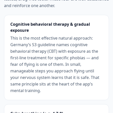
and reinforce one another.
Cognitive behavioral therapy & gradual
exposure
This is the most effective natural approach:
Germany’s S3 guideline names cognitive
behavioral therapy (CBT) with exposure as the
first-line treatment for specific phobias — and
fear of flying is one of them. In small,
manageable steps you approach flying until
your nervous system learns that it is safe. That
same principle sits at the heart of the app’s
mental training.