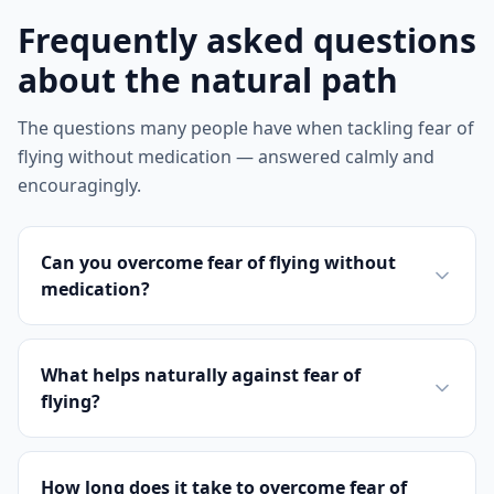
Frequently asked questions
about the natural path
The questions many people have when tackling fear of
flying without medication — answered calmly and
encouragingly.
Can you overcome fear of flying without
medication?
What helps naturally against fear of
flying?
How long does it take to overcome fear of