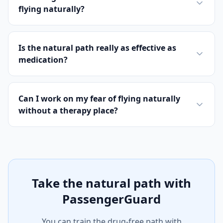
flying naturally?
Is the natural path really as effective as
medication?
Can I work on my fear of flying naturally
without a therapy place?
Take the natural path with
PassengerGuard
You can train the drug-free path with