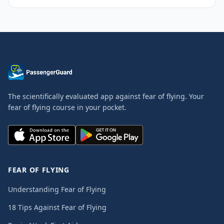
The scientifically evaluated app against fear of flying. Your
fear of flying course in your pocket.
FEAR OF FLYING
Understanding Fear of Flying
18 Tips Against Fear of Flying