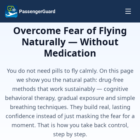
Skip to content
Overcome Fear of Flying
Naturally — Without
Medication
You do not need pills to fly calmly. On this page
we show you the natural path: drug-free
methods that work sustainably — cognitive
behavioral therapy, gradual exposure and simple
breathing techniques. They build real, lasting
confidence instead of just masking the fear for a
moment. That is how you take back control,
step by step.