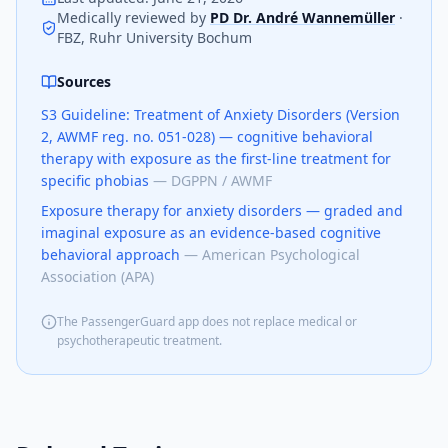
Medically reviewed by
PD Dr. André Wannemüller
·
FBZ, Ruhr University Bochum
Sources
S3 Guideline: Treatment of Anxiety Disorders (Version
2, AWMF reg. no. 051-028) — cognitive behavioral
therapy with exposure as the first-line treatment for
specific phobias
—
DGPPN / AWMF
Exposure therapy for anxiety disorders — graded and
imaginal exposure as an evidence-based cognitive
behavioral approach
—
American Psychological
Association (APA)
The PassengerGuard app does not replace medical or
psychotherapeutic treatment.