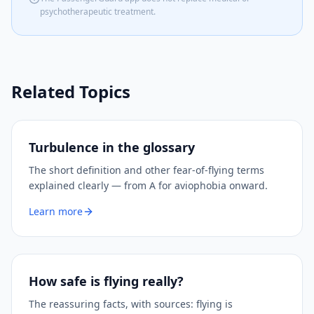
psychotherapeutic treatment.
Related Topics
Turbulence in the glossary
The short definition and other fear-of-flying terms
explained clearly — from A for aviophobia onward.
Learn more
How safe is flying really?
The reassuring facts, with sources: flying is