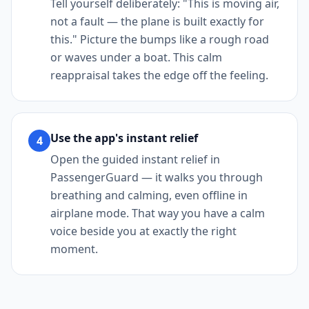
Tell yourself deliberately: "This is moving air,
not a fault — the plane is built exactly for
this." Picture the bumps like a rough road
or waves under a boat. This calm
reappraisal takes the edge off the feeling.
Use the app's instant relief
4
Open the guided instant relief in
PassengerGuard — it walks you through
breathing and calming, even offline in
airplane mode. That way you have a calm
voice beside you at exactly the right
moment.