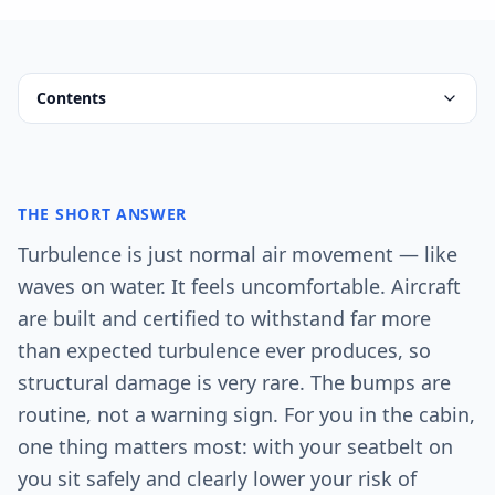
Contents
THE SHORT ANSWER
Turbulence is just normal air movement — like
waves on water. It feels uncomfortable. Aircraft
are built and certified to withstand far more
than expected turbulence ever produces, so
structural damage is very rare. The bumps are
routine, not a warning sign. For you in the cabin,
one thing matters most: with your seatbelt on
you sit safely and clearly lower your risk of