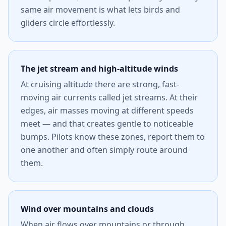
same air movement is what lets birds and
gliders circle effortlessly.
The jet stream and high-altitude winds
At cruising altitude there are strong, fast-
moving air currents called jet streams. At their
edges, air masses moving at different speeds
meet — and that creates gentle to noticeable
bumps. Pilots know these zones, report them to
one another and often simply route around
them.
Wind over mountains and clouds
When air flows over mountains or through