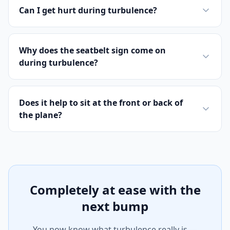
Can I get hurt during turbulence?
Why does the seatbelt sign come on
during turbulence?
Does it help to sit at the front or back of
the plane?
Completely at ease with the
next bump
You now know what turbulence really is —