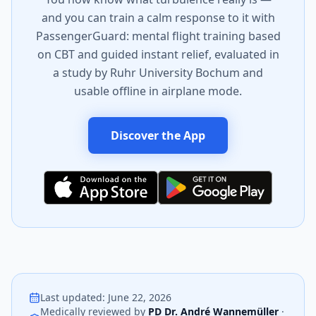
and you can train a calm response to it with
PassengerGuard: mental flight training based
on CBT and guided instant relief, evaluated in
a study by Ruhr University Bochum and
usable offline in airplane mode.
Discover the App
Last updated
:
June 22, 2026
Medically reviewed by
PD Dr. André Wannemüller
·