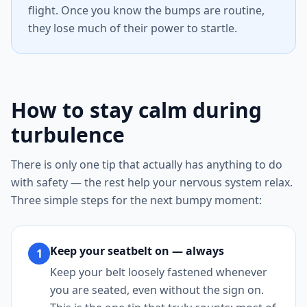
flight. Once you know the bumps are routine,
they lose much of their power to startle.
How to stay calm during
turbulence
There is only one tip that actually has anything to do
with safety — the rest help your nervous system relax.
Three simple steps for the next bumpy moment:
Keep your seatbelt on — always
1
Keep your belt loosely fastened whenever
you are seated, even without the sign on.