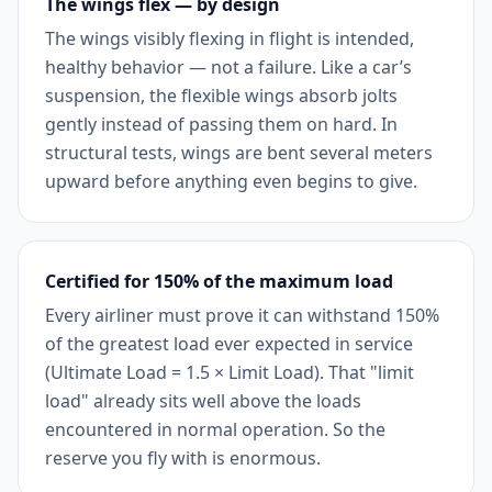
The wings flex — by design
The wings visibly flexing in flight is intended,
healthy behavior — not a failure. Like a car’s
suspension, the flexible wings absorb jolts
gently instead of passing them on hard. In
structural tests, wings are bent several meters
upward before anything even begins to give.
Certified for 150% of the maximum load
Every airliner must prove it can withstand 150%
of the greatest load ever expected in service
(Ultimate Load = 1.5 × Limit Load). That "limit
load" already sits well above the loads
encountered in normal operation. So the
reserve you fly with is enormous.