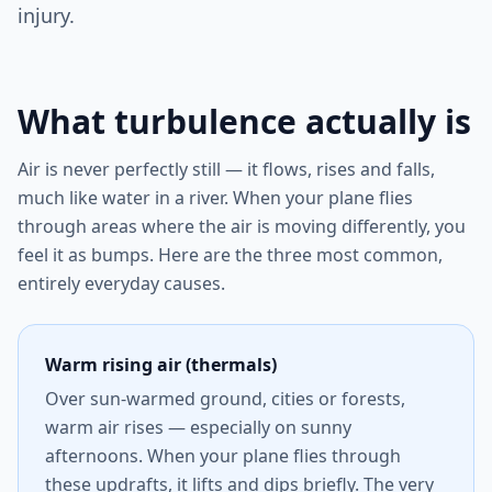
injury.
What turbulence actually is
Air is never perfectly still — it flows, rises and falls,
much like water in a river. When your plane flies
through areas where the air is moving differently, you
feel it as bumps. Here are the three most common,
entirely everyday causes.
Warm rising air (thermals)
Over sun-warmed ground, cities or forests,
warm air rises — especially on sunny
afternoons. When your plane flies through
these updrafts, it lifts and dips briefly. The very