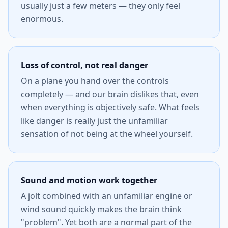
usually just a few meters — they only feel
enormous.
Loss of control, not real danger
On a plane you hand over the controls
completely — and our brain dislikes that, even
when everything is objectively safe. What feels
like danger is really just the unfamiliar
sensation of not being at the wheel yourself.
Sound and motion work together
A jolt combined with an unfamiliar engine or
wind sound quickly makes the brain think
"problem". Yet both are a normal part of the