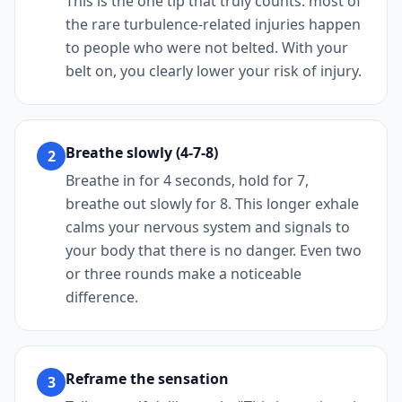
This is the one tip that truly counts: most of
the rare turbulence-related injuries happen
to people who were not belted. With your
belt on, you clearly lower your risk of injury.
Breathe slowly (4-7-8)
2
Breathe in for 4 seconds, hold for 7,
breathe out slowly for 8. This longer exhale
calms your nervous system and signals to
your body that there is no danger. Even two
or three rounds make a noticeable
difference.
Reframe the sensation
3