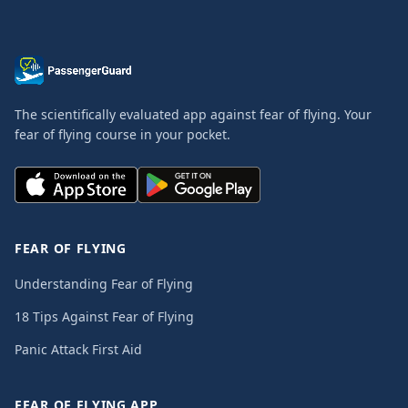
The scientifically evaluated app against fear of flying. Your
fear of flying course in your pocket.
FEAR OF FLYING
Understanding Fear of Flying
18 Tips Against Fear of Flying
Panic Attack First Aid
FEAR OF FLYING APP