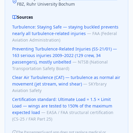
FBZ, Ruhr University Bochum
Sources
Turbulence: Staying Safe — staying buckled prevents
nearly all turbulence-related injuries
—
FAA (Federal
Aviation Administration)
Preventing Turbulence-Related Injuries (SS-21/01) —
163 serious injuries 2009–2022 (129 crew, 34
passengers), mostly unbelted
—
NTSB (National
Transportation Safety Board)
Clear Air Turbulence (CAT) — turbulence as normal air
movement (jet stream, wind shear)
—
SKYbrary
Aviation Safety
Certification standard: Ultimate Load = 1.5 × Limit
Load — wings are tested to 150% of the maximum
expected load
—
EASA / FAA structural certification
(CS-25 / FAR Part 25)
The PassengerGuard app does not replace medical or