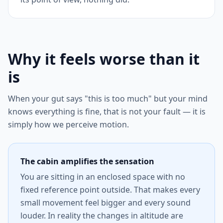
Why it feels worse than it
is
When your gut says "this is too much" but your mind
knows everything is fine, that is not your fault — it is
simply how we perceive motion.
The cabin amplifies the sensation
You are sitting in an enclosed space with no
fixed reference point outside. That makes every
small movement feel bigger and every sound
louder. In reality the changes in altitude are