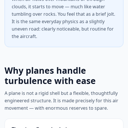
clouds, it starts to move — much like water
tumbling over rocks. You feel that as a brief jolt.
It is the same everyday physics as a slightly
uneven road: clearly noticeable, but routine for
the aircraft.
Why planes handle
turbulence with ease
A plane is not a rigid shell but a flexible, thoughtfully
engineered structure. It is made precisely for this air
movement — with enormous reserves to spare.