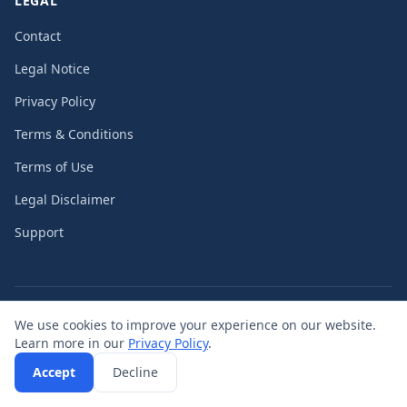
LEGAL
Contact
Legal Notice
Privacy Policy
Terms & Conditions
Terms of Use
Legal Disclaimer
Support
©
2026
PassengerGuard UG (limited liability)
We use cookies to improve your experience on our website.
Learn more in our
Privacy Policy
.
Accept
Decline