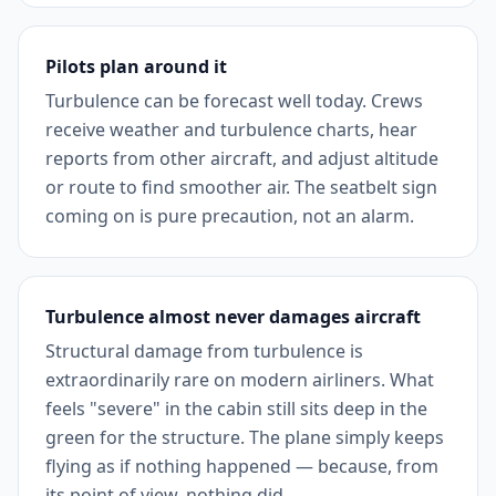
Pilots plan around it
Turbulence can be forecast well today. Crews
receive weather and turbulence charts, hear
reports from other aircraft, and adjust altitude
or route to find smoother air. The seatbelt sign
coming on is pure precaution, not an alarm.
Turbulence almost never damages aircraft
Structural damage from turbulence is
extraordinarily rare on modern airliners. What
feels "severe" in the cabin still sits deep in the
green for the structure. The plane simply keeps
flying as if nothing happened — because, from
its point of view, nothing did.