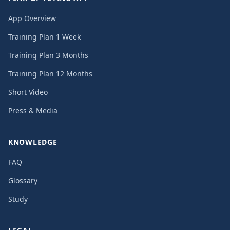
App Overview
Training Plan 1 Week
Training Plan 3 Months
Training Plan 12 Months
Short Video
Press & Media
KNOWLEDGE
FAQ
Glossary
Study