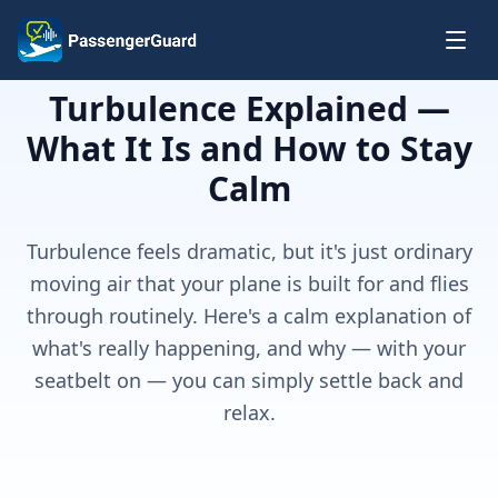
Skip to content
Turbulence Explained —
What It Is and How to Stay
Calm
Turbulence feels dramatic, but it's just ordinary
moving air that your plane is built for and flies
through routinely. Here's a calm explanation of
what's really happening, and why — with your
seatbelt on — you can simply settle back and
relax.