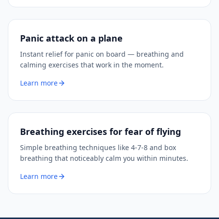
Panic attack on a plane
Instant relief for panic on board — breathing and
calming exercises that work in the moment.
Learn more
Breathing exercises for fear of flying
Simple breathing techniques like 4-7-8 and box
breathing that noticeably calm you within minutes.
Learn more