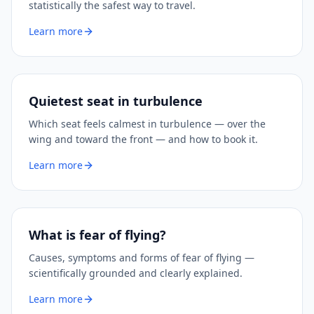
statistically the safest way to travel.
Learn more
Quietest seat in turbulence
Which seat feels calmest in turbulence — over the
wing and toward the front — and how to book it.
Learn more
What is fear of flying?
Causes, symptoms and forms of fear of flying —
scientifically grounded and clearly explained.
Learn more