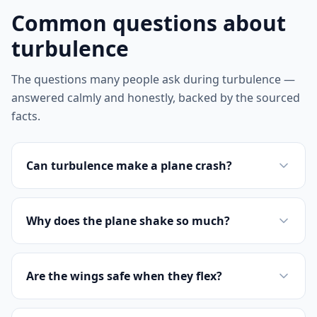
Common questions about
turbulence
The questions many people ask during turbulence —
answered calmly and honestly, backed by the sourced
facts.
Can turbulence make a plane crash?
Why does the plane shake so much?
Are the wings safe when they flex?