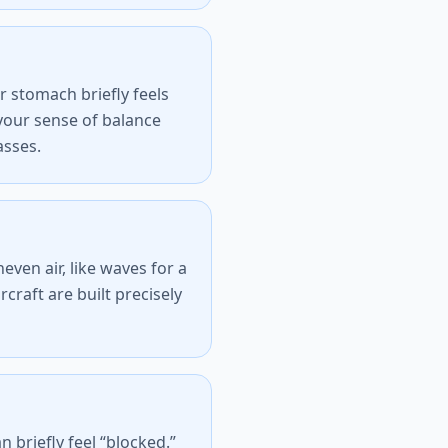
 stomach briefly feels
t your sense of balance
asses.
ven air, like waves for a
ircraft are built precisely
briefly feel “blocked.”