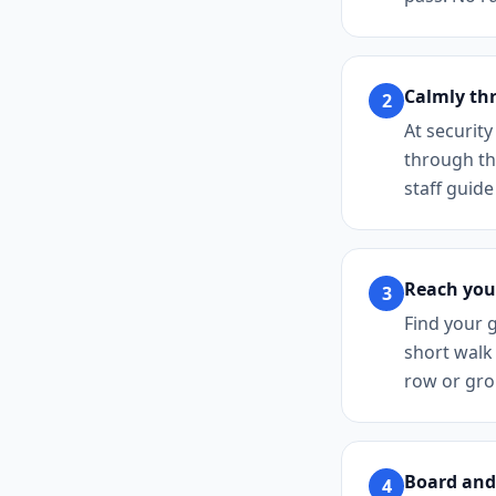
Calmly th
2
At security
through the
staff guide
Reach you
3
Find your g
short walk 
row or grou
Board and
4