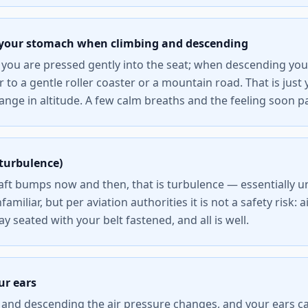
n your stomach when climbing and descending
you are pressed gently into the seat; when descending your
ar to a gentle roller coaster or a mountain road. That is jus
ange in altitude. A few calm breaths and the feeling soon p
turbulence)
ft bumps now and then, that is turbulence — essentially une
nfamiliar, but per aviation authorities it is not a safety risk: a
tay seated with your belt fastened, and all is well.
ur ears
and descending the air pressure changes, and your ears can 