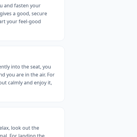
ou and fasten your
 gives a good, secure
art your feel-good
ntly into the seat, you
d you are in the air. For
ut calmly and enjoy it,
elax, look out the
al. For landing the