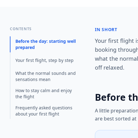
CONTENTS
IN SHORT
Your first fligh
Before the day: starting well
prepared
booking through 
what the normal
Your first flight, step by step
off relaxed.
What the normal sounds and
sensations mean
How to stay calm and enjoy
Before th
the flight
Frequently asked questions
A little preparati
about your first flight
are best sorted at