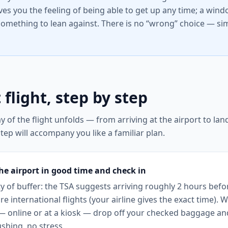
ives you the feeling of being able to get up any time; a win
something to lean against. There is no “wrong” choice — sim
 flight, step by step
y of the flight unfolds — from arriving at the airport to la
tep will accompany you like a familiar plan.
the airport in good time and check in
y of buffer: the TSA suggests arriving roughly 2 hours befo
e international flights (your airline gives the exact time). 
 — online or at a kiosk — drop off your checked baggage a
shing, no stress.