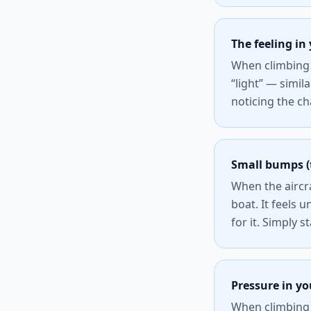
The feeling i
When climbing 
“light” — simil
noticing the ch
Small bumps (
When the aircra
boat. It feels u
for it. Simply s
Pressure in yo
When climbing 