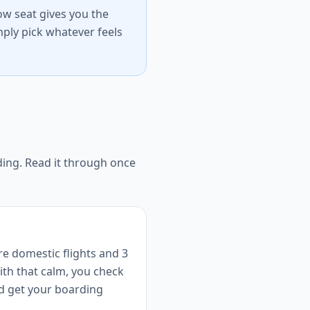
dow seat gives you the
ply pick whatever feels
nding. Read it through once
re domestic flights and 3
With that calm, you check
nd get your boarding