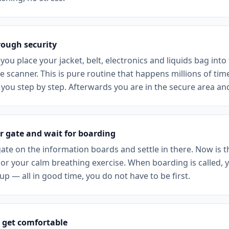
rough security
 you place your jacket, belt, electronics and liquids bag into
 scanner. This is pure routine that happens millions of tim
 you step by step. Afterwards you are in the secure area an
r gate and wait for boarding
ate on the information boards and settle in there. Now is th
or your calm breathing exercise. When boarding is called, y
p — all in good time, you do not have to be first.
 get comfortable