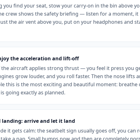
g you find your seat, stow your carry-on in the bin above y
he crew shows the safety briefing — listen for a moment, it
djust the air vent above you, put on your headphones and st
njoy the acceleration and lift-off
 the aircraft applies strong thrust — you feel it press you ge
gines grow louder, and you roll faster. Then the nose lifts an
e this is the most exciting and beautiful moment: breathe o
is going exactly as planned.
 landing: arrive and let it land
ude it gets calm: the seatbelt sign usually goes off, you can r
take a nap. Small bumps now and then are completely norm