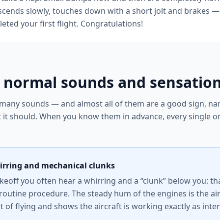
scends slowly, touches down with a short jolt and brakes — 
ted your first flight. Congratulations!
 normal sounds and sensatio
 many sounds — and almost all of them are a good sign, nam
t it should. When you know them in advance, every single o
rring and mechanical clunks
akeoff you often hear a whirring and a “clunk” below you: th
routine procedure. The steady hum of the engines is the air
art of flying and shows the aircraft is working exactly as int