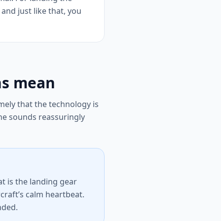
and just like that, you
ns mean
ely that the technology is
ne sounds reassuringly
at is the landing gear
craft’s calm heartbeat.
ended.