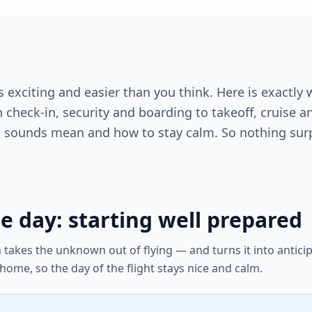
t is exciting and easier than you think. Here is exact
check-in, security and boarding to takeoff, cruise an
 sounds mean and how to stay calm. So nothing surp
e day: starting well prepared
on takes the unknown out of flying — and turns it into antici
 home, so the day of the flight stays nice and calm.