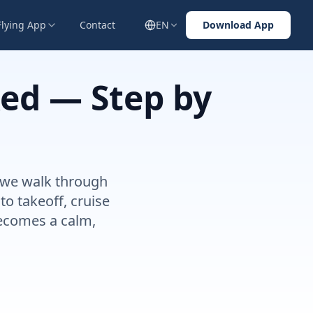
Flying App
Contact
EN
Download App
xed — Step by
de we walk through
o takeoff, cruise
becomes a calm,