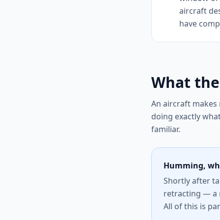
aircraft de
have comple
What the
An aircraft makes
doing exactly wha
familiar.
Humming, whi
Shortly after t
retracting — a 
All of this is p