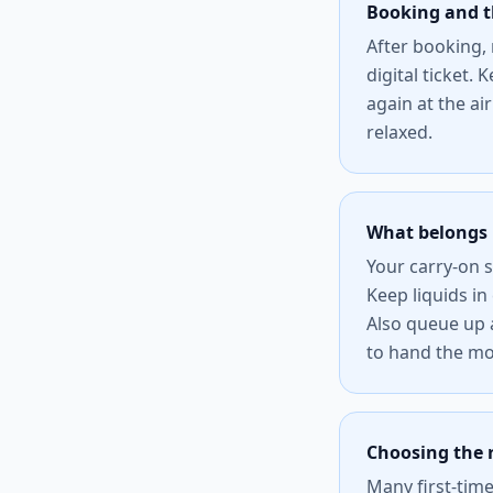
Booking and 
After booking,
digital ticket.
again at the ai
relaxed.
What belongs 
Your carry-on 
Keep liquids in
Also queue up a
to hand the m
Choosing the r
Many first-time