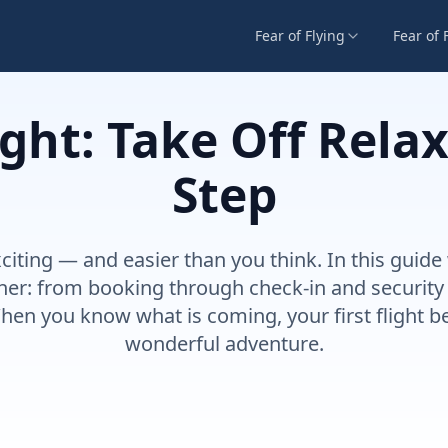
Fear of Flying
Fear of 
light: Take Off Rela
Step
 exciting — and easier than you think. In this gui
her: from booking through check-in and security t
hen you know what is coming, your first flight 
wonderful adventure.